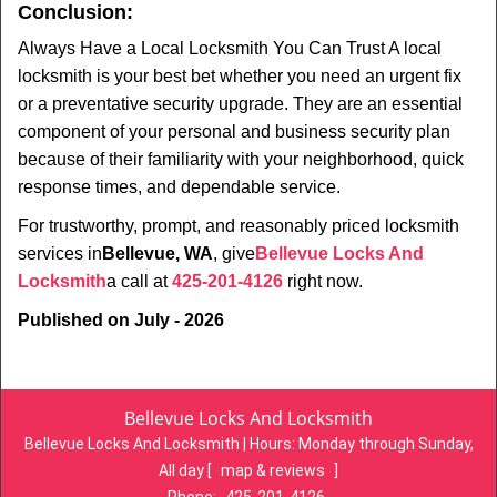
Conclusion:
Always Have a Local Locksmith You Can Trust A local
locksmith is your best bet whether you need an urgent fix
or a preventative security upgrade. They are an essential
component of your personal and business security plan
because of their familiarity with your neighborhood, quick
response times, and dependable service.
For trustworthy, prompt, and reasonably priced locksmith
services in
Bellevue, WA
, give
Bellevue Locks And
Locksmith
a call at
425-201-4126
right now.
Published on July - 2026
Bellevue Locks And Locksmith
Bellevue Locks And Locksmith | Hours:
Monday through Sunday,
All day
[
map & reviews
]