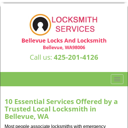
Bellevue Locks And Locksmith
Bellevue, WA98006
Call us:
425-201-4126
T
o
g
g
10 Essential Services Offered by a
l
Trusted Local Locksmith in
e
Bellevue, WA
n
a
Most people associate locksmiths with emergency