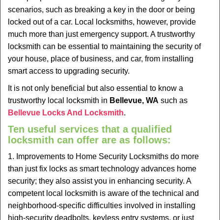
v
scenarios, such as breaking a key in the door or being
i
locked out of a car. Local locksmiths, however, provide
g
much more than just emergency support. A trustworthy
a
t
locksmith can be essential to maintaining the security of
i
your house, place of business, and car, from installing
o
smart access to upgrading security.
n
It is not only beneficial but also essential to know a
trustworthy local locksmith in
Bellevue, WA
such as
Bellevue Locks And Locksmith
.
Ten useful services that a qualified
locksmith can offer are as follows:
1. Improvements to Home Security Locksmiths do more
than just fix locks as smart technology advances home
security; they also assist you in enhancing security. A
competent local locksmith is aware of the technical and
neighborhood-specific difficulties involved in installing
high-security deadbolts, keyless entry systems, or just