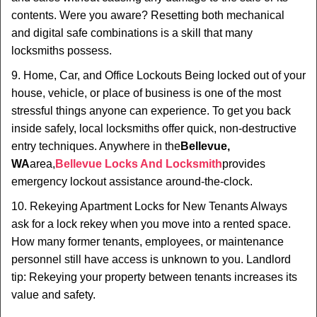
contents. Were you aware? Resetting both mechanical
and digital safe combinations is a skill that many
locksmiths possess.
9. Home, Car, and Office Lockouts Being locked out of your
house, vehicle, or place of business is one of the most
stressful things anyone can experience. To get you back
inside safely, local locksmiths offer quick, non-destructive
entry techniques. Anywhere in the
Bellevue,
WA
area,
Bellevue Locks And Locksmith
provides
emergency lockout assistance around-the-clock.
10. Rekeying Apartment Locks for New Tenants Always
ask for a lock rekey when you move into a rented space.
How many former tenants, employees, or maintenance
personnel still have access is unknown to you. Landlord
tip: Rekeying your property between tenants increases its
value and safety.