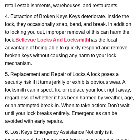
retail establishments, warehouses, and restaurants.
4. Extraction of Broken Keys Keys deteriorate. Inside the
lock, they occasionally snap, bend, and break. In addition
to locking you out, improper removal of this can harm the
lock.
Bellevue Locks And Locksmith
has the local
advantage of being able to quickly respond and remove
broken keys without causing any harm to your lock
mechanism.
5. Replacement and Repair of Locks A lock poses a
security risk if it turns jerkily or exhibits obvious wear. A
locksmith can inspect, fix, or replace your lock right away,
regardless of whether it has been harmed by weather, age,
or an attempted break-in. When to take action: Don't wait
until your lock breaks entirely. Emergencies can be
avoided with early repairs.
6. Lost Keys Emergency Assistance Not only is it
inconvenient, but losing your keys raises security issues.