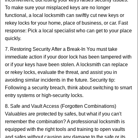
To make sure your misplaced keys are no longer
functional, a local locksmith can swiftly cut new keys or
rekey locks for your home, place of business, or car. Fast
response: Pick a local specialist who can get to your place
quickly.
7. Restoring Security After a Break-In You must take
immediate action if your door lock has been tampered with
or if your keys have been stolen. A locksmith can replace
or rekey locks, evaluate the threat, and assist you in
avoiding similar incidents in the future. Security tip:
Following a security breach, think about switching to smart
entry systems or high-security locks.
8. Safe and Vault Access (Forgotten Combinations)
Valuables are protected by safes, but what if you can't
remember the combination? A professional locksmith is
equipped with the right tools and training to open vaults
and safes without causing any damage to the safe or its