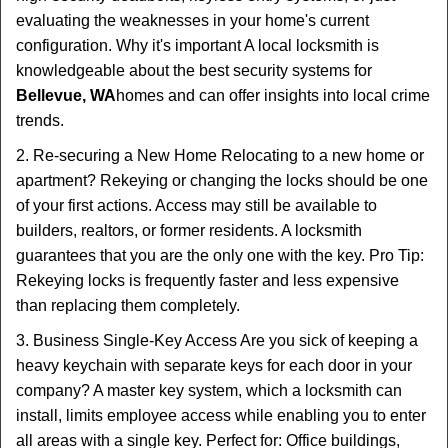
evaluating the weaknesses in your home's current
configuration. Why it's important A local locksmith is
knowledgeable about the best security systems for
Bellevue, WA
homes and can offer insights into local crime
trends.
2. Re-securing a New Home Relocating to a new home or
apartment? Rekeying or changing the locks should be one
of your first actions. Access may still be available to
builders, realtors, or former residents. A locksmith
guarantees that you are the only one with the key. Pro Tip:
Rekeying locks is frequently faster and less expensive
than replacing them completely.
3. Business Single-Key Access Are you sick of keeping a
heavy keychain with separate keys for each door in your
company? A master key system, which a locksmith can
install, limits employee access while enabling you to enter
all areas with a single key. Perfect for: Office buildings,