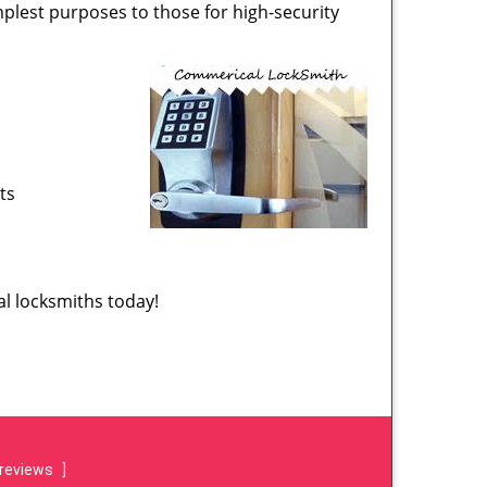
implest purposes to those for high-security
ts
l locksmiths today!
reviews
]