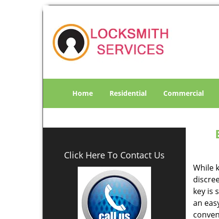
Home
Residential
Commercial
Click Here To Contact Us
While k
discree
key is 
an eas
conven