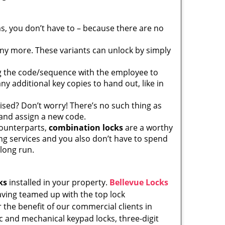
, you don’t have to – because there are no
any more. These variants can unlock by simply
ng the code/sequence with the employee to
y additional key copies to hand out, like in
sed? Don’t worry! There’s no such thing as
 and assign a new code.
counterparts,
combination locks
are a worthy
ng services and you also don’t have to spend
 long run.
ks
installed in your property.
Bellevue Locks
Having teamed up with the top lock
 the benefit of our commercial clients in
ic and mechanical keypad locks, three-digit