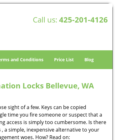
Call us:
425-201-4126
erms and Conditions
Price List
Blog
ation Locks Bellevue, WA
lose sight of a few. Keys can be copied
ingle time you fire someone or suspect that a
ring access is simply too cumbersome. Is there
s
, a simple, inexpensive alternative to your
anagement woes. How? Read on: