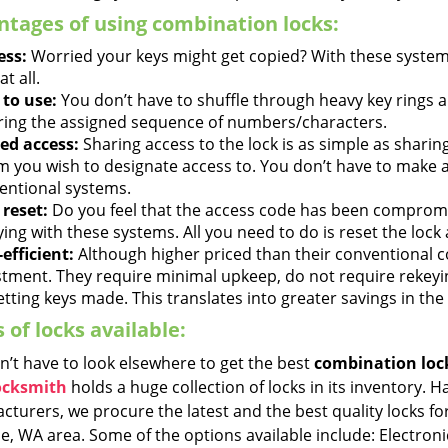
tages of using combination locks:
ess:
Worried your keys might get copied? With these systems
at all.
 to use:
You don’t have to shuffle through heavy key rings 
ring the assigned sequence of numbers/characters.
ed access:
Sharing access to the lock is as simple as shari
 you wish to designate access to. You don’t have to make an
entional systems.
 reset:
Do you feel that the access code has been compromi
ying with these systems. All you need to do is reset the lock
efficient:
Although higher priced than their conventional 
stment. They require minimal upkeep, do not require rekeyi
tting keys made. This translates into greater savings in the
 of locks available:
n’t have to look elsewhere to get the best
combination loc
ocksmith
holds a huge collection of locks in its inventory. 
turers, we procure the latest and the best quality locks for
e, WA area. Some of the options available include: Electron