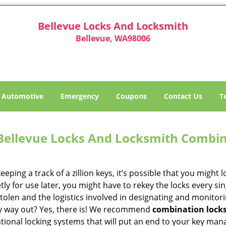
Bellevue Locks And Locksmith
Bellevue, WA98006
Automotive
Emergency
Coupons
Contact Us
T
Bellevue Locks And Locksmith Combin
eeping a track of a zillion keys, it’s possible that you might 
tly for use later, you might have to rekey the locks every s
stolen and the logistics involved in designating and monito
y way out? Yes, there is! We recommend
combination lock
tional locking systems that will put an end to your key m