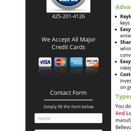
Advan
425-201-4126
Keyl
keys 
Easy
ente
We Accept All Major
Shar
Credit Cards
whom
conv
Easy
reke
Cost-
inve
on ge
Contact Form
Types
You do
Simply fill the form below
And L
manufac
Bellevu