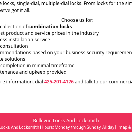
 locks, single-dial, multiple-dial locks. From locks for the s
e’ve got it all.
Choose us for:
collection of
combination locks
st product and service prices in the industry
ess installation service
 consultation
mmendations based on your business security requiremen
te solutions
 completion in minimal timeframe
tenance and upkeep provided
re information, dial
425-201-4126
and talk to our commercia
Bellevue Locks And Locksmith
Locks And Locksmith | Hours:
Monday through Sunday, All day
[
map & 