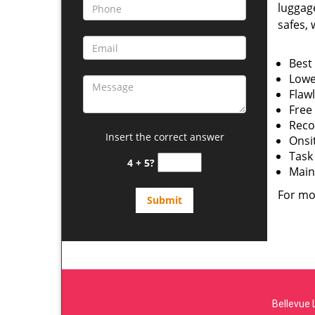
luggage
safes, w
Best 
Lowe
Flawl
Free
Reco
Insert the correct answer
Onsi
Task
4 + 5?
Main
For mo
Bellevue 