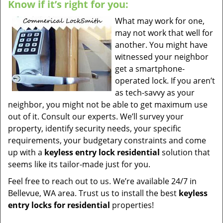
Know if it’s right for you:
What may work for one,
may not work that well for
another. You might have
witnessed your neighbor
get a smartphone-
operated lock. If you aren’t
as tech-savvy as your
neighbor, you might not be able to get maximum use
out of it. Consult our experts. We’ll survey your
property, identify security needs, your specific
requirements, your budgetary constraints and come
up with a
keyless entry lock residential
solution that
seems like its tailor-made just for you.
Feel free to reach out to us. We’re available 24/7 in
Bellevue, WA area. Trust us to install the best
keyless
entry locks for residential
properties!