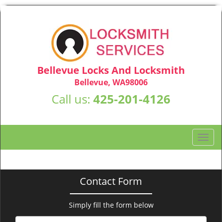
Bellevue Locks And Locksmith
Bellevue, WA98006
Call us:
425-201-4126
T
o
g
g
Contact Form
l
e
n
Simply fill the form below
a