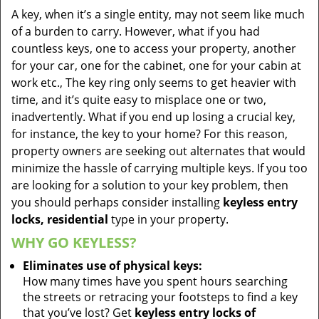
A key, when it’s a single entity, may not seem like much
of a burden to carry. However, what if you had
countless keys, one to access your property, another
for your car, one for the cabinet, one for your cabin at
work etc., The key ring only seems to get heavier with
time, and it’s quite easy to misplace one or two,
inadvertently. What if you end up losing a crucial key,
for instance, the key to your home? For this reason,
property owners are seeking out alternates that would
minimize the hassle of carrying multiple keys. If you too
are looking for a solution to your key problem, then
you should perhaps consider installing
keyless entry
locks, residential
type in your property.
WHY GO KEYLESS?
Eliminates use of physical keys:
How many times have you spent hours searching
the streets or retracing your footsteps to find a key
that you’ve lost? Get
keyless entry locks of