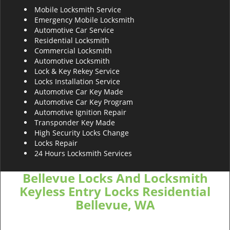
Mobile Locksmith Service
Emergency Mobile Locksmith
Automotive Car Service
Residential Locksmith
Commercial Locksmith
Automotive Locksmith
Lock & Key Rekey Service
Locks Installation Service
Automotive Car Key Made
Automotive Car Key Program
Automotive Ignition Repair
Transponder Key Made
High Security Locks Change
Locks Repair
24 Hours Locksmith Services
Bellevue Locks And Locksmith
Keyless Entry Locks Residential
Bellevue, WA