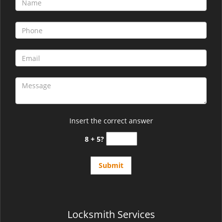
v
i
g
a
t
i
o
n
Insert the correct answer
8 + 5?
Locksmith Services