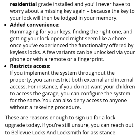
residential
grade installed and you’ll never have to
worry about a missing key again – because the key to
your lock will then be lodged in your memory.
Added convenience:
Rummaging for your keys, finding the right one, and
getting your lock opened might seem like a chore
once you’ve experienced the functionality offered by
keyless locks. A few variants can be unlocked via your
phone or with a remote or a fingerprint.
Restricts access:
If you implement the system throughout the
property, you can restrict both external and internal
access. For instance, if you do not want your children
to access the garage, you can configure the system
for the same. You can also deny access to anyone
without a rekeying procedure.
These are reasons enough to sign up for a lock
upgrade today. If you’re still unsure, you can reach out
to Bellevue Locks And Locksmith for assistance.