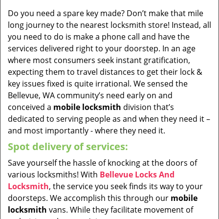
Do you need a spare key made? Don’t make that mile
long journey to the nearest locksmith store! Instead, all
you need to do is make a phone call and have the
services delivered right to your doorstep. In an age
where most consumers seek instant gratification,
expecting them to travel distances to get their lock &
key issues fixed is quite irrational. We sensed the
Bellevue, WA community’s need early on and
conceived a
mobile locksmith
division that’s
dedicated to serving people as and when they need it –
and most importantly - where they need it.
Spot delivery of services:
Save yourself the hassle of knocking at the doors of
various locksmiths! With
Bellevue Locks And
Locksmith
, the service you seek finds its way to your
doorsteps. We accomplish this through our
mobile
locksmith
vans. While they facilitate movement of