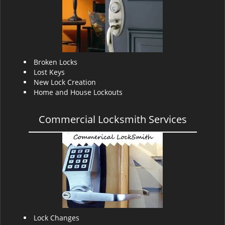
v
i
g
a
t
i
Broken Locks
o
Lost Keys
n
New Lock Creation
Home and House Lockouts
Commercial Locksmith Services
Lock Changes