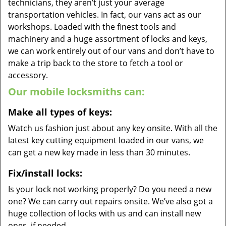
technicians, they aren’t just your average
transportation vehicles. In fact, our vans act as our
workshops. Loaded with the finest tools and
machinery and a huge assortment of locks and keys,
we can work entirely out of our vans and don’t have to
make a trip back to the store to fetch a tool or
accessory.
Our mobile locksmiths can:
Make all types of keys:
Watch us fashion just about any key onsite. With all the
latest key cutting equipment loaded in our vans, we
can get a new key made in less than 30 minutes.
Fix/install locks:
Is your lock not working properly? Do you need a new
one? We can carry out repairs onsite. We’ve also got a
huge collection of locks with us and can install new
ones, if needed.