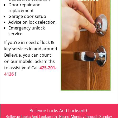
Door repair and
replacement
Garage door setup
Advice on lock selection
Emergency unlock
service
If you’re in need of lock &
key services in and around
Bellevue, you can count
on our mobile locksmiths
to assist you! Call
425-201-
4126
!
Bellevue Locks And Locksmith
Bellevue Locks And Locksmith | Hours:
Monday through Sunday,