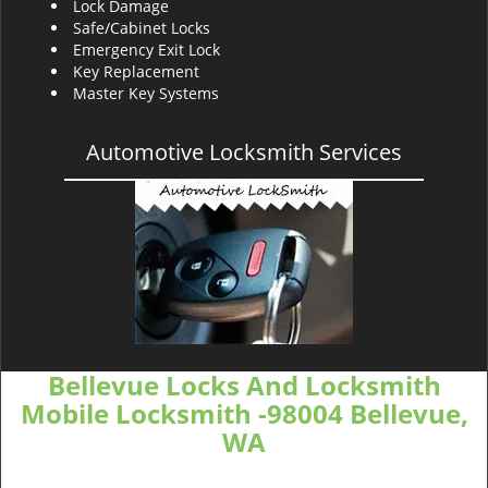
Lock Damage
Safe/Cabinet Locks
Emergency Exit Lock
Key Replacement
Master Key Systems
Automotive Locksmith Services
Bellevue Locks And Locksmith
Mobile Locksmith -98004 Bellevue,
WA