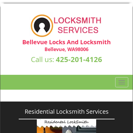
Bellevue Locks And Locksmith
Bellevue, WA98006
Call us:
425-201-4126
T
o
g
g
l
Residential Locksmith Services
e
n
a