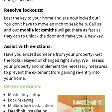
Resolve lockouts:
Lost the key to your home and are now locked out?
You don’t have to move an inch to seek help. Call us
and our
mobile locksmiths
will get there as fast as
they can to unlock the door and make you a new key.
Assist with evictions:
Have you evicted someone from your property? Get
the locks rekeyed or changed right away. We’ll assess
your property and implement the necessary measures
to prevent the ex-tenant from gaining re-entry into
your home.
Other services:
Master key setup
Lock rekeying
Mailbox lock installation
Deadbolt installation